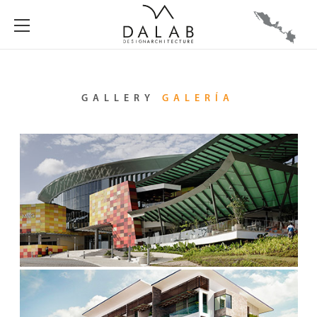
GALLERY
GALERÍA