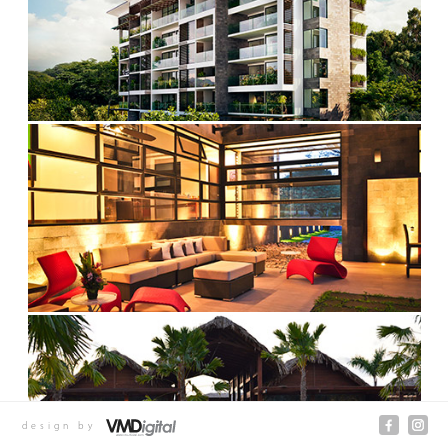
design by