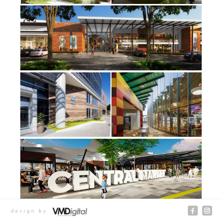
design by