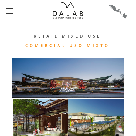
RETAIL MIXED USE
COMERCIAL USO MIXTO